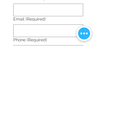
Email
(Required)
Phone
(Required)
Date of the event
Time of the event
:
AM
Location of the event
(Required)
Castle name