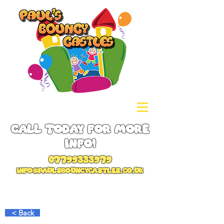
Call Today for more
info!
07799333979
info@paulsbouncycastles.co.uk
< Back