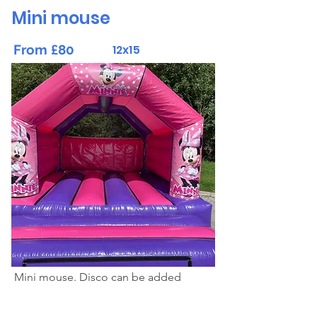
Mini mouse
From £80
12x15
Mini mouse. Disco can be added