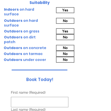
Suitability
Indoors
on hard
Yes
surface
Outdoors
on hard
No
surface
Outdoors
on grass
Yes
Outdoors
on dirt
No
patch
Outdoors
on concrete
No
Outdoors
on tarmac
No
Outdoors
under cover
No
Book Today!
First name
(Required)
Last name
(Required)